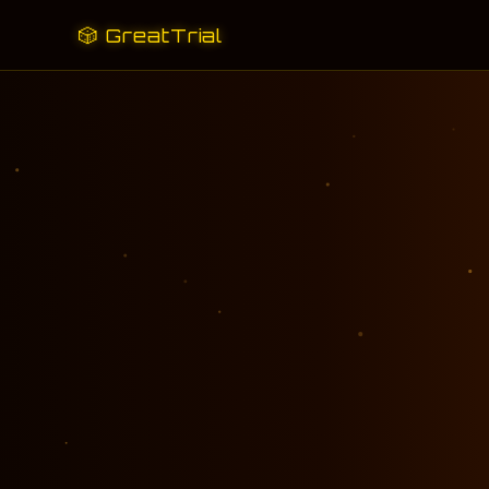
🎲 GreatTrial