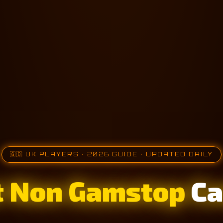
🇬🇧 UK PLAYERS · 2026 GUIDE · UPDATED DAILY
t Non Gamstop
Ca