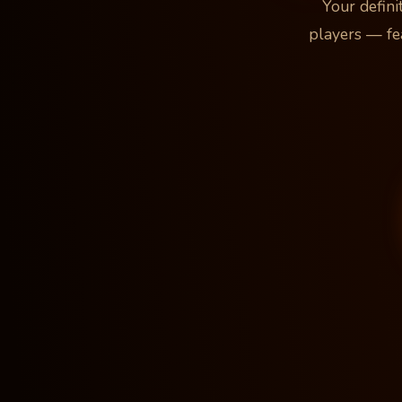
Your defini
players — fea