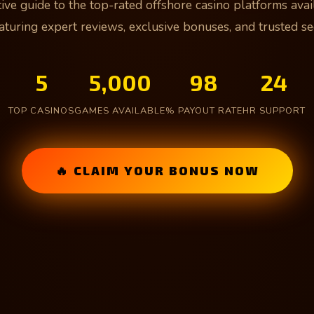
tive guide to the top-rated offshore casino platforms ava
turing expert reviews, exclusive bonuses, and trusted sec
5
5,000
98
24
TOP CASINOS
GAMES AVAILABLE
% PAYOUT RATE
HR SUPPORT
🔥 CLAIM YOUR BONUS NOW