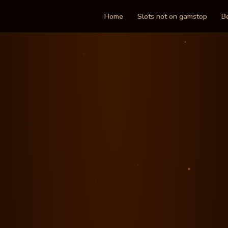
Home
Slots not on gamstop
B