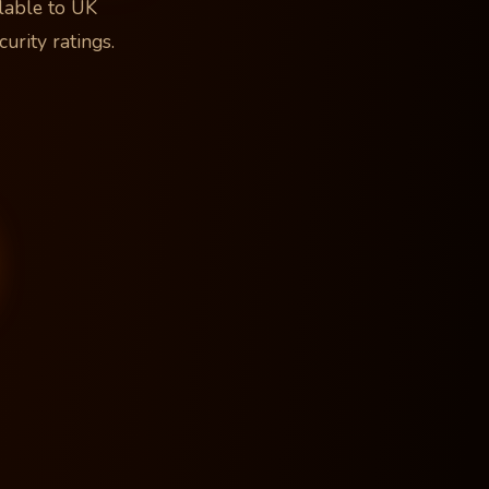
ilable to UK
urity ratings.