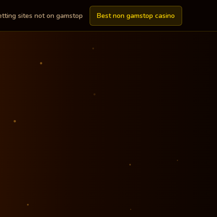
etting sites not on gamstop
Best non gamstop casino