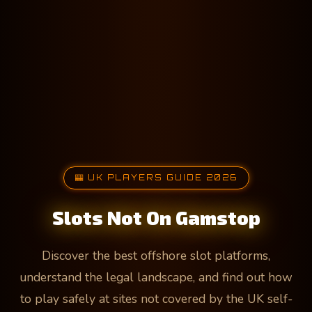
🎰 UK PLAYERS GUIDE 2026
Slots Not On Gamstop
Discover the best offshore slot platforms,
understand the legal landscape, and find out how
to play safely at sites not covered by the UK self-