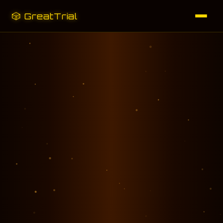
🎲 GreatTrial