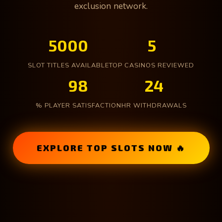
exclusion network.
5000
5
SLOT TITLES AVAILABLE
TOP CASINOS REVIEWED
98
24
% PLAYER SATISFACTION
HR WITHDRAWALS
EXPLORE TOP SLOTS NOW 🔥